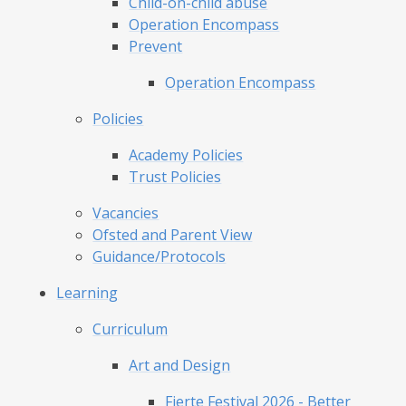
Child-on-child abuse
Operation Encompass
Prevent
Operation Encompass
Policies
Academy Policies
Trust Policies
Vacancies
Ofsted and Parent View
Guidance/Protocols
Learning
Curriculum
Art and Design
Fierte Festival 2026 - Better