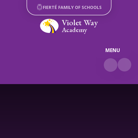
Skip to content ↓
FIERTÉ FAMILY OF SCHOOLS
Violet Way
Academy
MENU