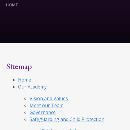
HOME
Sitemap
Home
Our Academy
Vision and Values
Meet our Team
Governance
Safeguarding and Child Protection