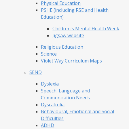
Physical Education
PSHE (including RSE and Health
Education)
Children's Mental Health Week
Jigsaw website
Religious Education
Science
Violet Way Curriculum Maps
SEND
Dyslexia
Speech, Language and
Communication Needs
Dyscalculia
Behavioural, Emotional and Social
Difficulties
ADHD