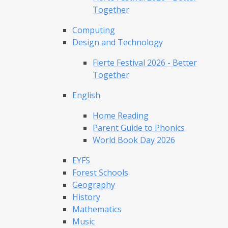
Together
Computing
Design and Technology
Fierte Festival 2026 - Better
Together
English
Home Reading
Parent Guide to Phonics
World Book Day 2026
EYFS
Forest Schools
Geography
History
Mathematics
Music