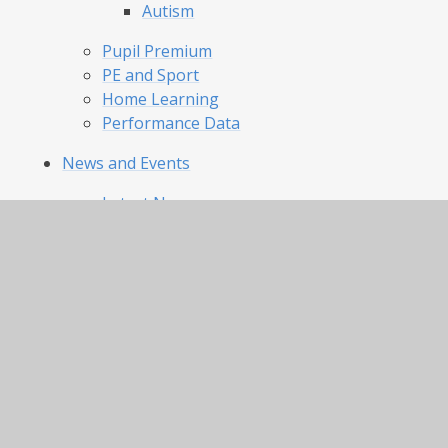
Autism
Pupil Premium
PE and Sport
Home Learning
Performance Data
News and Events
Latest News
Calendar
Parents
Our Day and Term Dates
Uniform and Appearance
Lunch Menu and Catering
Clubs
Attendance
Our Pride Our Joy