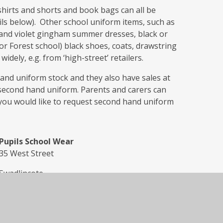
shirts and shorts and book bags can all be
ils below). Other school uniform items, such as
s and violet gingham summer dresses, black or
for Forest school) black shoes, coats, drawstring
dely, e.g. from ‘high-street’ retailers.
nd uniform stock and they also have sales at
second hand uniform. Parents and carers can
 you would like to request second hand uniform
Pupils School Wear
35 West Street
Swadlincote
DE11 9DN
Tel: 01283 224512