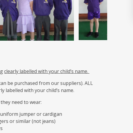
ag
clearly labelled with your child’s name.
can be purchased from our suppliers). ALL
y labelled with your child’s name.
, they need to wear:
r uniform jumper or cardigan
ers or similar (not jeans)
ys