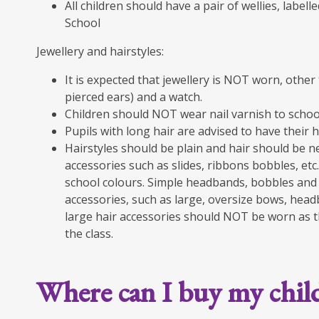
All children should have a pair of wellies, label
School
Jewellery and hairstyles:
It is expected that jewellery is NOT worn, other 
pierced ears) and a watch.
Children should NOT wear nail varnish to schoo
Pupils with long hair are advised to have their h
Hairstyles should be plain and hair should be ne
accessories such as slides, ribbons bobbles, etc.,
school colours. Simple headbands, bobbles and 
accessories, such as large, oversize bows, headb
large hair accessories should NOT be worn as th
the class.
Where can I buy my chil