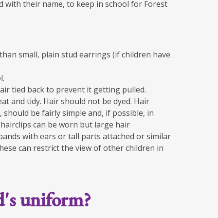
led with their name, to keep in school for Forest
than small, plain stud earrings (if children have
l.
air tied back to prevent it getting pulled.
at and tidy. Hair should not be dyed. Hair
 should be fairly simple and, if possible, in
hairclips can be worn but large hair
ands with ears or tall parts attached or similar
ese can restrict the view of other children in
d's uniform?