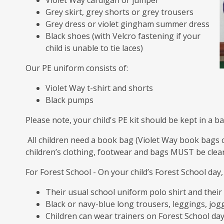
Violet Way cardigan or jumper
Grey skirt, grey shorts or grey trousers
Grey dress or violet gingham summer dress
Black shoes (with Velcro fastening if your
child is unable to tie laces)
Our PE uniform consists of:
Violet Way t-shirt and shorts
Black pumps
Please note, your child's PE kit should be kept in a b
All children need a book bag (Violet Way book bags 
children’s clothing, footwear and bags MUST be clearl
For Forest School - On your child’s Forest School day
Their usual school uniform polo shirt and thei
Black or navy-blue long trousers, leggings, jogg
Children can wear trainers on Forest School da