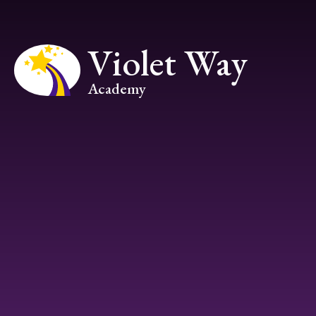
Skip to content ↓
Violet Way
Academy