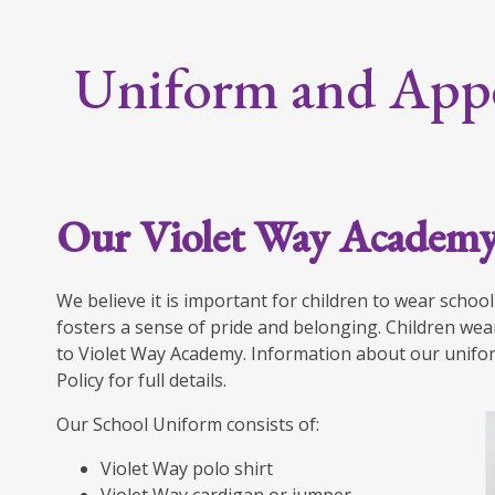
Uniform and App
Our Violet Way Academ
We believe it is important for children to wear schoo
fosters a sense of pride and belonging. Children wea
to Violet Way Academy. Information about our unifor
Policy for full details.
Our School Uniform consists of:
Violet Way polo shirt