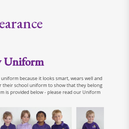
earance
y Uniform
l uniform because it looks smart, wears well and
r their school uniform to show that they belong
m is provided below - please read our Uniform