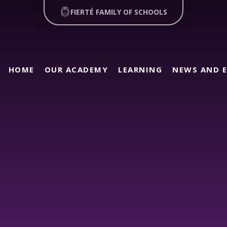
FIERTÉ FAMILY OF SCHOOLS
HOME
OUR ACADEMY
LEARNING
NEWS AND 