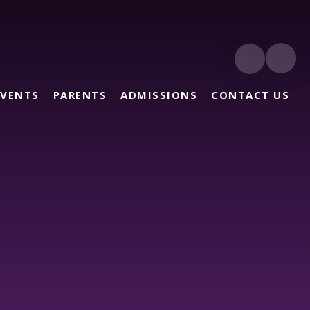
EVENTS
PARENTS
ADMISSIONS
CONTACT US