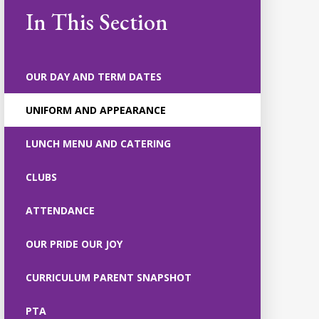
In This Section
OUR DAY AND TERM DATES
UNIFORM AND APPEARANCE
LUNCH MENU AND CATERING
CLUBS
ATTENDANCE
OUR PRIDE OUR JOY
CURRICULUM PARENT SNAPSHOT
PTA