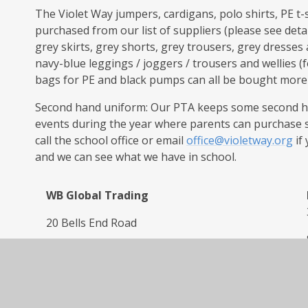
The Violet Way jumpers, cardigans, polo shirts, PE t-
purchased from our list of suppliers (please see deta
grey skirts, grey shorts, grey trousers, grey dresse
navy-blue leggings / joggers / trousers and wellies (
bags for PE and black pumps can all be bought more wi
Second hand uniform: Our PTA keeps some second ha
events during the year where parents can purchase 
call the school office or email
office@violetway.org
if
and we can see what we have in school.
WB Global Trading
20 Bells End Road
Walton on Trent
DE12 8ND
Tel: 01283 224512