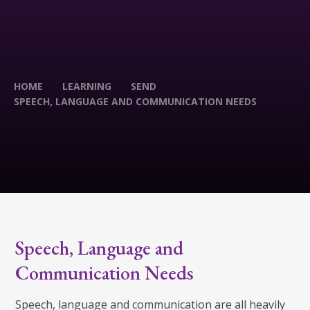
HOME
LEARNING
SEND
SPEECH, LANGUAGE AND COMMUNICATION NEEDS
Speech, Language and
Communication Needs
Speech, language and communication are all heavily