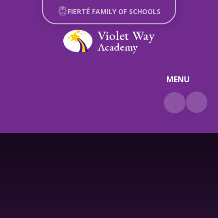
Skip to content ↓
FIERTÉ FAMILY OF SCHOOLS
Violet Way
Academy
MENU