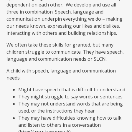
dependent on each other. We develop and use all
three in combination. Speech, language and
communication underpin everything we do – making
our needs known, expressing our likes and dislikes,
interacting with others and building relationships.
We often take these skills for granted, but many
children struggle to communicate. They have speech,
language and communication needs or SLCN.
A child with speech, language and communication
needs:
Might have speech that is difficult to understand
They might struggle to say words or sentences
They may not understand words that are being
used, or the instructions they hear
They may have difficulties knowing how to talk
and listen to others in a conversation