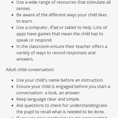
Use a wide range of resources that stimulate all
senses.
Be aware of the different ways your child likes
to learn.
Use a computer, iPad or tablet to help. Lots of
apps have games that mean the child has to
speak or respond.
In the classroom ensure their teacher offers a
variety of ways to record responses and
answers.
Adult-child conversation:
Use your child's name before an instruction.
Ensure your child is engaged before you start a
conversation- a look, an answer.
Keep language clear and simple.
Ask questions to check for understanding/ask
the pupil to recall what is needed to be done.