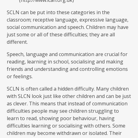
(http://www.ican.org.uk)
SCLN can be put into these categories in the
classroom; receptive language, expressive language,
social communication and speech. Children may have
just some or all of these difficulties; they are all
different.
Speech, language and communication are crucial for
reading, learning in school, socialising and making
friends and understanding and controlling emotions
or feelings.
SCLN is often called a hidden difficulty. Many children
with SLCN look just like other children and can be just
as clever. This means that instead of communication
difficulties people may see children struggling to
learn to read, showing poor behaviour, having
difficulties learning or socialising with others. Some
children may become withdrawn or isolated. Their