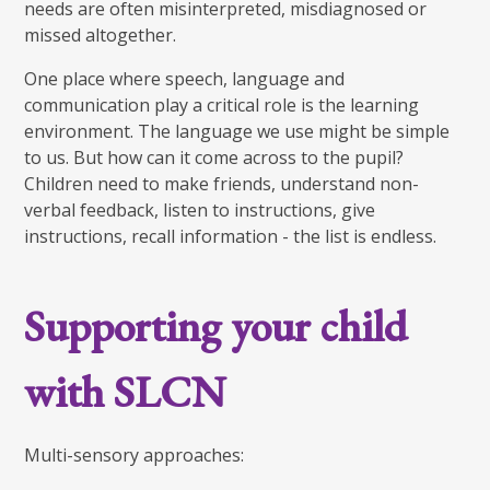
needs are often misinterpreted, misdiagnosed or
missed altogether.
One place where speech, language and
communication play a critical role is the learning
environment. The language we use might be simple
to us. But how can it come across to the pupil?
Children need to make friends, understand non-
verbal feedback, listen to instructions, give
instructions, recall information - the list is endless.
Supporting your child
with SLCN
Multi-sensory approaches: