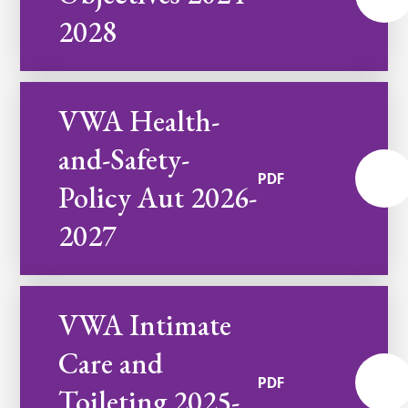
2028
VWA Health-
and-Safety-
PDF
Policy Aut 2026-
2027
VWA Intimate
Care and
PDF
Toileting 2025-