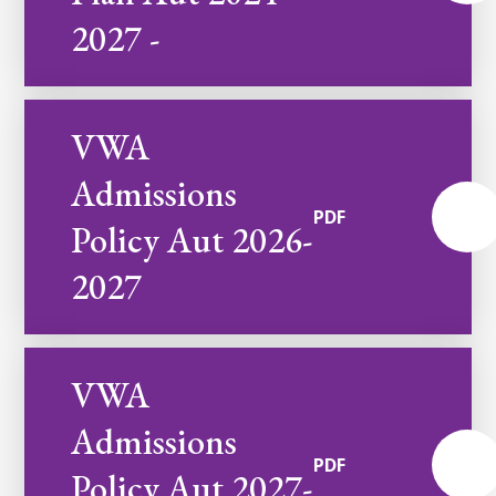
2027 -
VWA
Admissions
PDF
Policy Aut 2026-
2027
VWA
Admissions
PDF
Policy Aut 2027-