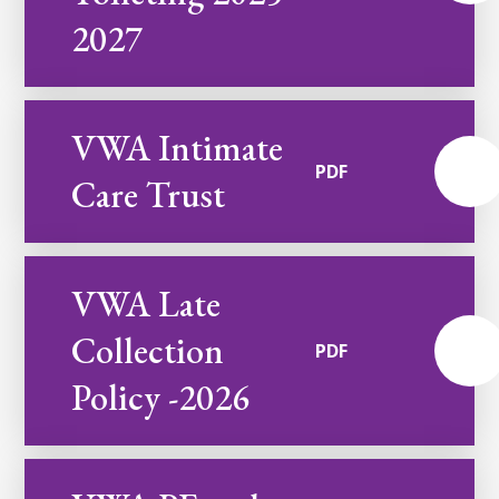
2027
VWA Intimate
PDF
Care Trust
VWA Late
Collection
PDF
Policy -2026