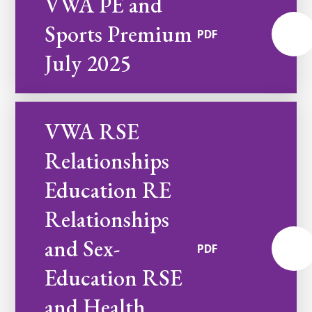
VWA PE and
Sports Premium
PDF
July 2025
VWA RSE
Relationships
Education RE
Relationships
and Sex-
PDF
Education RSE
and Health