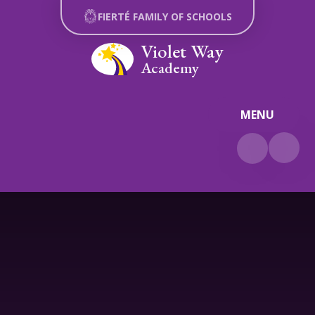
Skip to content ↓
FIERTÉ FAMILY OF SCHOOLS
Violet Way
Academy
MENU