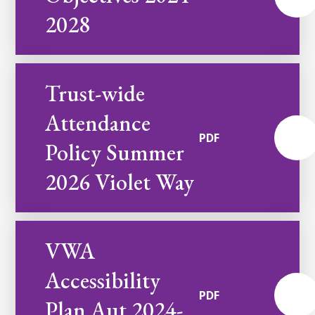
2028
Trust-wide
Attendance
PDF
Policy Summer
2026 Violet Way
VWA
Accessibility
PDF
Plan Aut 2024-