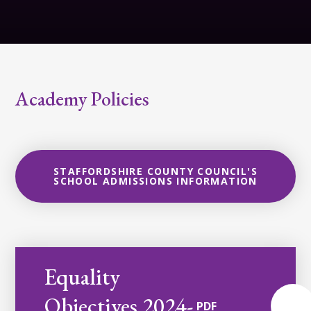
Academy Policies
STAFFORDSHIRE COUNTY COUNCIL'S
SCHOOL ADMISSIONS INFORMATION
Equality
Objectives 2024-
PDF