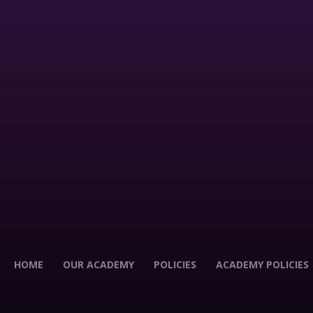
HOME
OUR ACADEMY
POLICIES
ACADEMY POLICIES