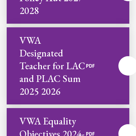
2028
VWA
Designated
Teacher for LAC
PDF
and PLAC Sum
2025 2026
VWA Equality
Objectives 2024-
PDF