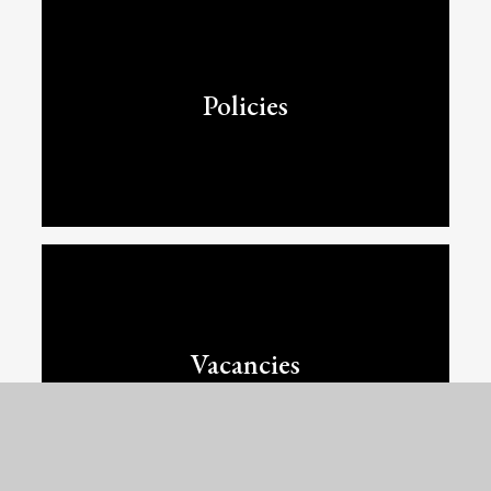
Policies
Vacancies