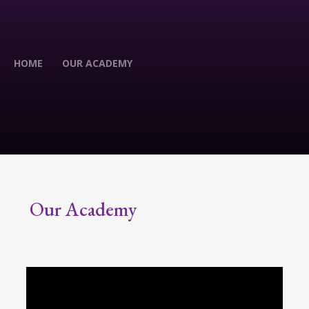
HOME
OUR ACADEMY
Our Academy