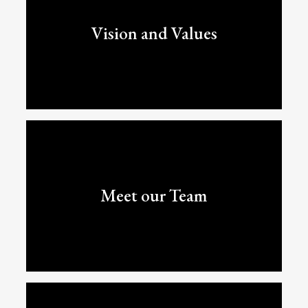
Vision and Values
Meet our Team