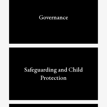
Governance
Safeguarding and Child
Protection