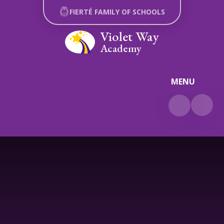
Skip to content ↓
FIERTÉ FAMILY OF SCHOOLS
Violet Way
Academy
MENU