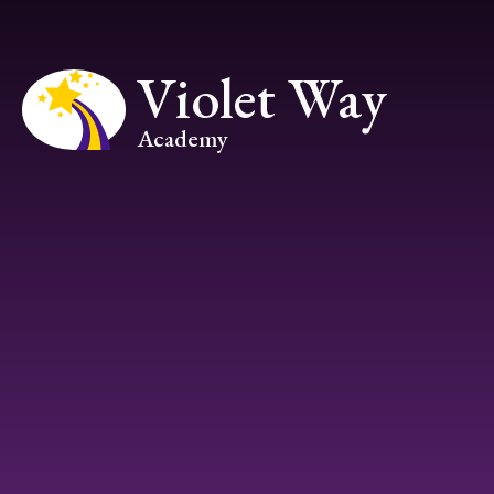
Skip to content ↓
Violet Way
Academy