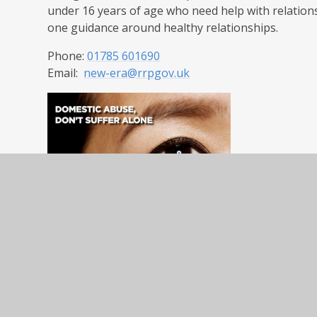
under 16 years of age who need help with relation
one guidance around healthy relationships.
Phone:
01785 601690
Email:
new-era@rrpgov.uk