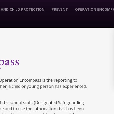
 AND CHILD PROTECTION
PREVENT
OPERATION ENCOMP
pass
. Operation Encompass is the reporting to
 when a child or young person has experienced,
 the school staff, (Designated Safeguarding
lice and to use the information that has been