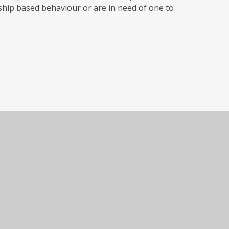
ship based behaviour or are in need of one to