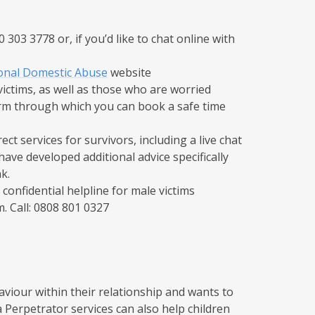
303 3778 or, if you’d like to chat online with
onal Domestic Abuse
website
ictims, as well as those who are worried
form through which you can book a safe time
ect services for survivors, including a live chat
ave developed additional advice specifically
.​
 confidential helpline for male victims
 Call: 0808 801 0327​
viour within their relationship and wants to
Perpetrator services can also help children