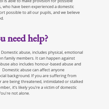
ol is able to make provision for possible
lies, who have been experienced a domestic
rt possible to all our pupils, and we believe
ed.
u need help?
​Domestic abuse, includes physical, emotional
en family members.​ It can happen against
abuse also includes honour-based abuse​ and
. ​ Domestic abuse can affect anyone
ocial background. If you are ​suffering from
 or are being threatened, intimidated or stalked
ber, it’s​ likely you’re a victim of domestic
u're not alone.​ ​