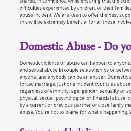
shared, in confidence, while ensuring that the scho
difficulties experienced by children, or their fami
abuse incident. We are keen to offer the best suppo
this will be extremely beneficial for all those involv
Domestic Abuse - Do yo
Domestic violence or abuse can happen to anyone. 
and sexual​ abuse in couple relationships or betwe
anyone, and anybody can be an ​abuser. Domestic 
forced marriage. Just one incident counts as abuse
regardless of ethnicity,​ age, gender, sexuality or s
physical, sexual, psychological or financial​ abuse,
by​ a current or previous partner or close family mem
abuse. You're not to ​blame for what's happening. Yo