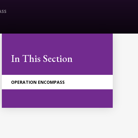
ASS
In This Section
OPERATION ENCOMPASS