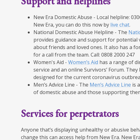
​Support and helplines​
New Era Domestic Abuse - Local helpline: 0300 
New Era, you can do this now by
live chat
.​
​National Domestic Abuse Helpline - The
Nati
provides guidance and support for potential v
about friends and loved ones. It also has a 
for a call from the team. Call: 0808 2000 247​
​Women's Aid -
Women’s Aid
has a range of dir
service and an online Survivors’ Forum. They h
designed for the current coronavirus outbreak
​Men’s Advice Line - The
Men’s Advice Line
is a
of domestic abuse and those supporting them.
​Services for perpetrators​
Anyone that’s displaying unhealthy or abusive beha
change this can access help from New Era. New Era 