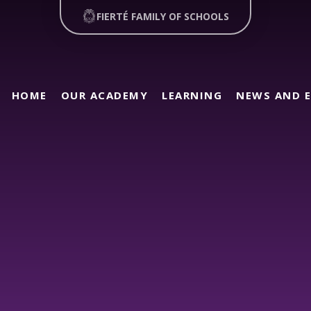
FIERTÉ FAMILY OF SCHOOLS
HOME
OUR ACADEMY
LEARNING
NEWS AND 