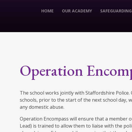
HOME
OUR ACADEMY
SAFEGUARDING
Operation Encom
The school works jointly with Staffordshire Police
schools, prior to the start of the next school day,
any domestic abuse.
Operation Encompass will ensure that a member of
Lead) is trained to allow them to liaise with the po