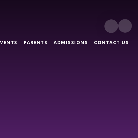
EVENTS
PARENTS
ADMISSIONS
CONTACT US