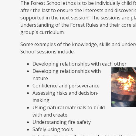
The Forest School ethos is to be individually chil
after the last to ensure the interests and discover
supported in the next session. The sessions are pl
understanding of the Forest Rules and their core s
group's curriculum.
Some examples of the knowledge, skills and unders
School sessions include:
Developing relationships with each other
Developing relationships with
nature
Confidence and perseverance
Assessing risks and decision-
making
Using natural materials to build
with and create
Understanding fire safety
Safely using tools