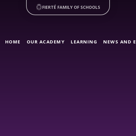
FIERTÉ FAMILY OF SCHOOLS
HOME
OUR ACADEMY
LEARNING
NEWS AND 