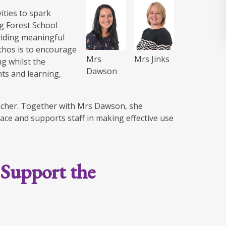
ities to spark
ng Forest School
oviding meaningful
ethos is to encourage
Mrs
Mrs Jinks
g whilst the
Dawson
ts and learning,
eacher. Together with Mrs Dawson, she
lace and supports staff in making effective use
 Support the