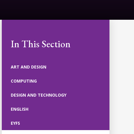
In This Section
ART AND DESIGN
COMPUTING
DESIGN AND TECHNOLOGY
ENGLISH
EYFS