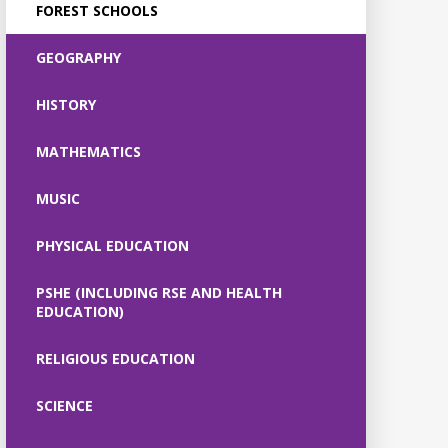
FOREST SCHOOLS
GEOGRAPHY
HISTORY
MATHEMATICS
MUSIC
PHYSICAL EDUCATION
PSHE (INCLUDING RSE AND HEALTH
EDUCATION)
RELIGIOUS EDUCATION
SCIENCE