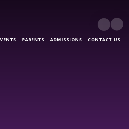
EVENTS
PARENTS
ADMISSIONS
CONTACT US