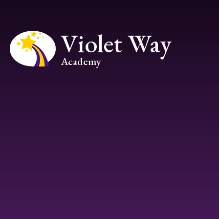
Skip to content ↓
Violet Way
Academy