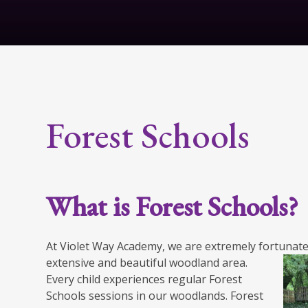
Forest Schools
What is Forest Schools?
At Violet Way Academy, we are extremely fortunate
extensive and beautiful woodland area.
Every child experiences regular Forest
Schools sessions in our woodlands. Forest