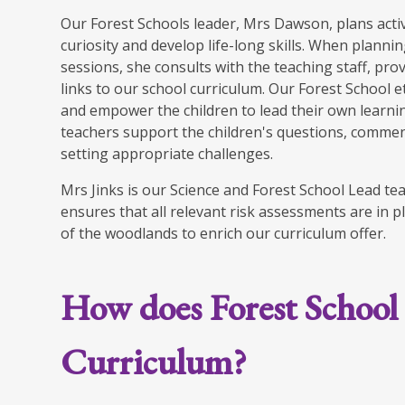
Our Forest Schools leader, Mrs Dawson, plans activ
curiosity and develop life-long skills. When planni
sessions, she consults with the teaching staff, pr
links to our school curriculum. Our Forest School 
and empower the children to lead their own learnin
teachers support the children's questions, commen
setting appropriate challenges.
Mrs Jinks is our Science and Forest School Lead t
ensures that all relevant risk assessments are in p
of the woodlands to enrich our curriculum offer.
How does Forest School
Curriculum?