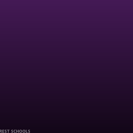
REST SCHOOLS