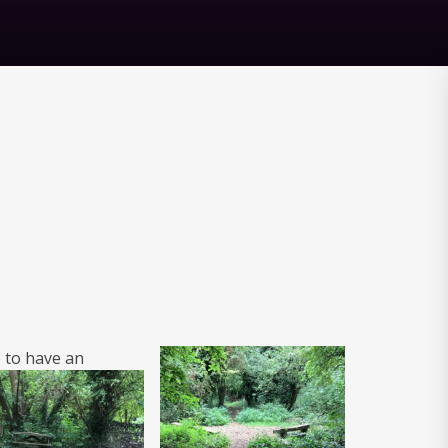
 to have
an