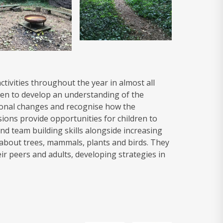
ctivities throughout the year in almost all
ren to develop an understanding of the
sonal changes and recognise how the
ions provide opportunities for children to
nd team building skills alongside increasing
 about trees, mammals, plants and birds. They
eir peers and adults, developing strategies in