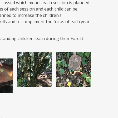
d focussed which means each session is planned
ies of each session and each child can be
anned to increase the children’s
kills and to compliment the focus of each year
tanding children learn during their Forest