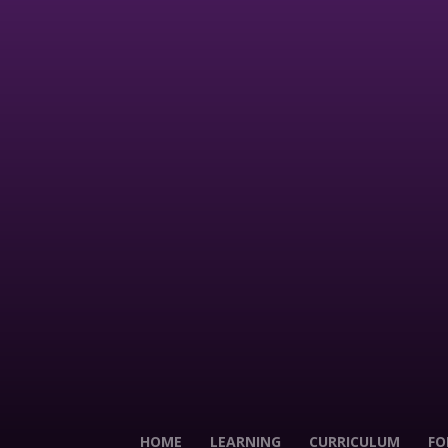
HOME
LEARNING
CURRICULUM
FO