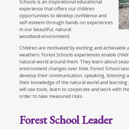
Schools is an inspirational educational
experience that offers our children
opportunities to develop confidence and
self-esteem through hands-on experiences
in our beautiful, natural
woodland environment.
Children are motivated by exciting and achievable a
weathers. Forest Schools experiences enable child
natural world around them. They learn about sea
environment changes over time. Forest School sess
develop their communication, speaking, listening a
their knowledge of the natural world and learning
will use tools, learn to cooperate and work with th
order to take measured risks.
Forest School Leader