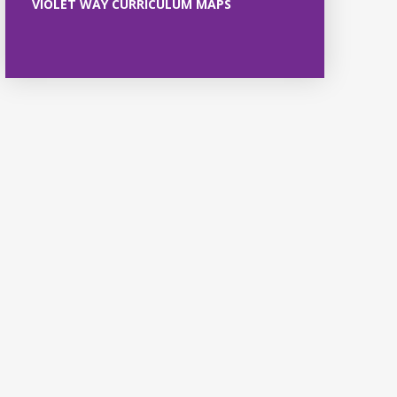
VIOLET WAY CURRICULUM MAPS