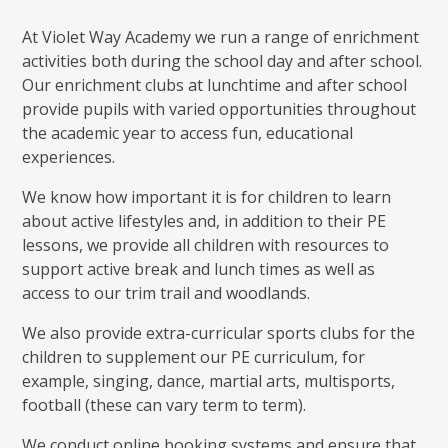
At Violet Way Academy we run a range of enrichment
activities both during the school day and after school.
Our enrichment clubs at lunchtime and after school
provide pupils with varied opportunities throughout
the academic year to access fun, educational
experiences.
We know how important it is for children to learn
about active lifestyles and, in addition to their PE
lessons, we provide all children with resources to
support active break and lunch times as well as
access to our trim trail and woodlands.
We also provide extra-curricular sports clubs for the
children to supplement our PE curriculum, for
example, singing, dance, martial arts, multisports,
football (these can vary term to term).
We conduct online booking systems and ensure that