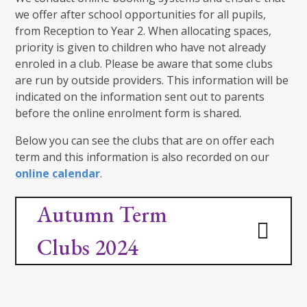
we offer after school opportunities for all pupils,
from Reception to Year 2. When allocating spaces,
priority is given to children who have not already
enroled in a club. Please be aware that some clubs
are run by outside providers. This information will be
indicated on the information sent out to parents
before the online enrolment form is shared.
Below you can see the clubs that are on offer each
term and this information is also recorded on our
online calendar
.
Autumn Term
Clubs 2024