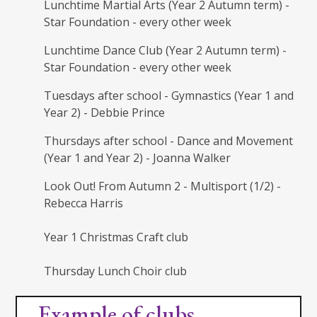
Lunchtime Martial Arts (Year 2 Autumn term) -
Star Foundation - every other week
Lunchtime Dance Club (Year 2 Autumn term) -
Star Foundation - every other week
Tuesdays after school - Gymnastics (Year 1 and
Year 2) - Debbie Prince
Thursdays after school - Dance and Movement
(Year 1 and Year 2) - Joanna Walker
Look Out! From Autumn 2 - Multisport (1/2) -
Rebecca Harris
Year 1 Christmas Craft club
Thursday Lunch Choir club
Example of clubs