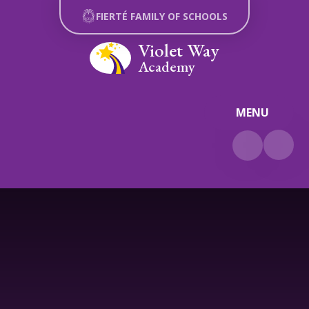
Skip to content ↓
FIERTÉ FAMILY OF SCHOOLS
Violet Way
Academy
MENU