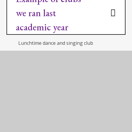
we ran last
academic year
Lunchtime dance and singing club
Lunchtime martial arts club
After school drama club
After school football club
After school street dance club