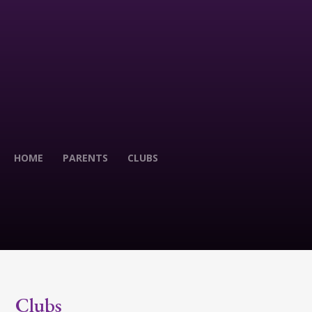
HOME
PARENTS
CLUBS
Clubs