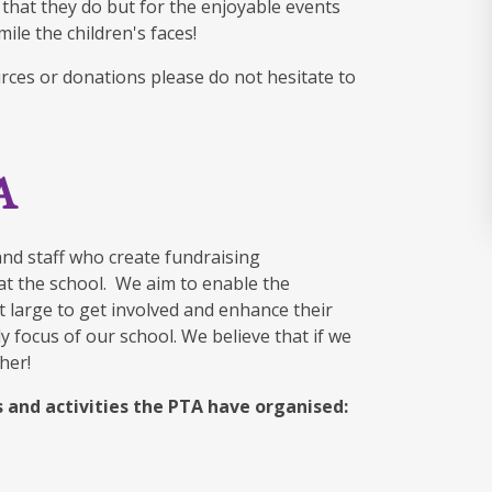
 that they do but for the enjoyable events
ile the children's faces!
urces or donations please do not hesitate to
A
and staff who create fundraising
n at the school. We aim to enable the
t large to get involved and enhance their
 focus of our school. We believe that if we
her!
 and activities the PTA have organised: