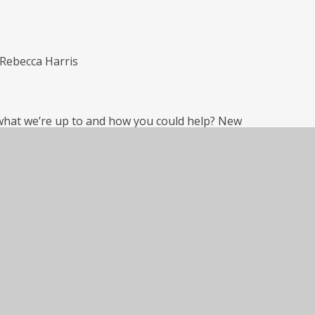
Rebecca Harris
what we’re up to and how you could help? New
ck the main school calendar of events for
and request to join!
Archive
yet.
Archive