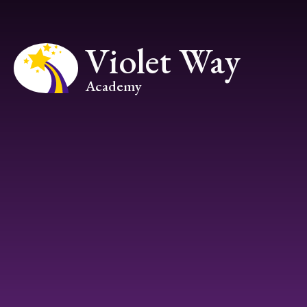
Skip to content ↓
Violet Way
Academy