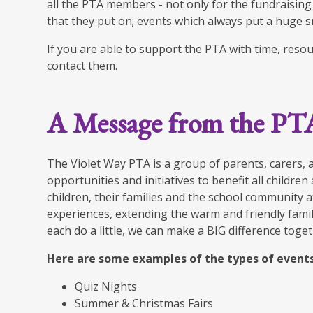
all the PTA members - not only for the fundraising
that they put on; events which always put a huge sm
If you are able to support the PTA with time, reso
contact them.
A Message from the PT
The Violet Way PTA is a group of parents, carers, 
opportunities and initiatives to benefit all childre
children, their families and the school community a
experiences, extending the warm and friendly family
each do a little, we can make a BIG difference toget
Here are some examples of the types of events
Quiz Nights
Summer & Christmas Fairs