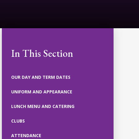
In This Section
OUR DAY AND TERM DATES
UNIFORM AND APPEARANCE
LUNCH MENU AND CATERING
CLUBS
ATTENDANCE