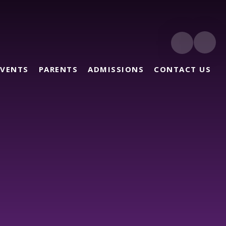
EVENTS
PARENTS
ADMISSIONS
CONTACT US