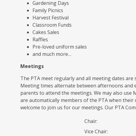
Gardening Days
Family Picnics
Harvest Festival
Classroom Funds
Cakes Sales
Raffles
Pre-loved uniform sales
and much more…
Meetings
The PTA meet regularly and all meeting dates are s
Meeting times alternate between afternoons and e
parents to attend the meetings. We may also use M
are automatically members of the PTA when their c
welcome to join us for our meetings. Our PTA Com
Chair:
Vice Chair: