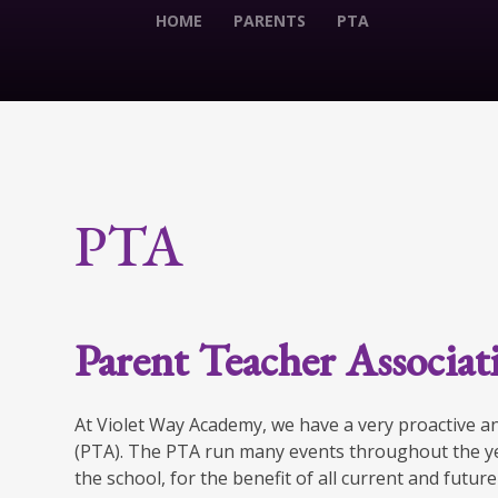
HOME
PARENTS
PTA
PTA
Parent Teacher Associa
At Violet Way Academy, we have a very proactive a
(PTA). The PTA run many events throughout the ye
the school, for the benefit of all current and futur