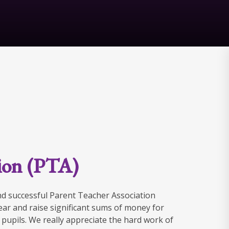
tion (PTA)
nd successful Parent Teacher Association
ar and raise significant sums of money for
e pupils. We really appreciate the hard work of