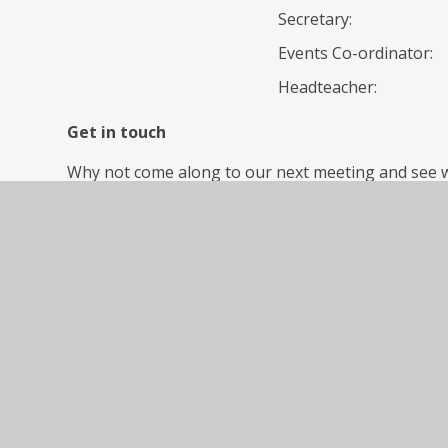
Secretary:
Events Co-ordinator:
Headteacher:
Get in touch
Why not come along to our next meeting and see 
committee members are always welcome. Please che
the next PTA meeting date.
Contact us
PTA Facebook: search Violet Way PTA on Facebook 
Page 1
No news stories have been added to this category 
Page 1