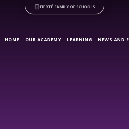
FIERTÉ FAMILY OF SCHOOLS
HOME
OUR ACADEMY
LEARNING
NEWS AND 