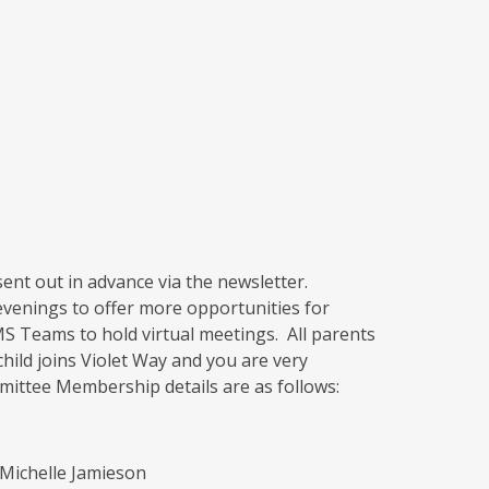
ent out in advance via the newsletter.
venings to offer more opportunities for
S Teams to hold virtual meetings. All parents
hild joins Violet Way and you are very
mittee Membership details are as follows:
Michelle Jamieson