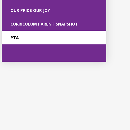
OUR PRIDE OUR JOY
CURRICULUM PARENT SNAPSHOT
PTA