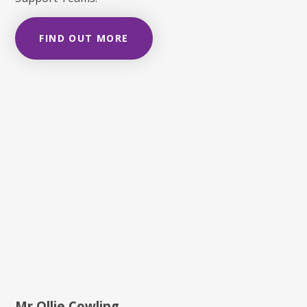
FIND OUT MORE
Mr Ollie Cowling