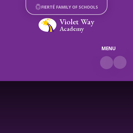
Skip to content ↓
FIERTÉ FAMILY OF SCHOOLS
Violet Way
Academy
MENU