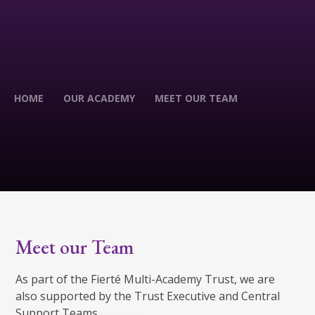
HOME
OUR ACADEMY
MEET OUR TEAM
Meet our Team
As part of the Fierté Multi-Academy Trust, we are
also supported by the Trust Executive and Central
Support Teams.