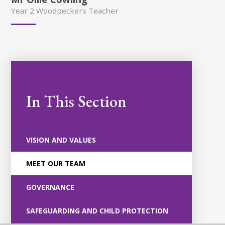
Year 2 Woodpeckers Teacher
In This Section
VISION AND VALUES
MEET OUR TEAM
GOVERNANCE
SAFEGUARDING AND CHILD PROTECTION