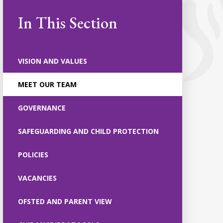
In This Section
VISION AND VALUES
MEET OUR TEAM
GOVERNANCE
SAFEGUARDING AND CHILD PROTECTION
POLICIES
VACANCIES
OFSTED AND PARENT VIEW