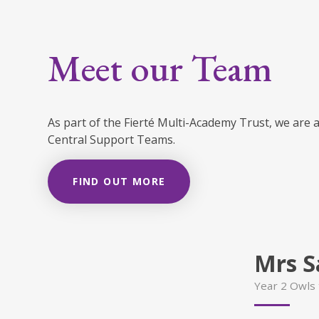
Meet our Team
As part of the Fierté Multi-Academy Trust, we are 
Central Support Teams.
FIND OUT MORE
Mrs S
Year 2 Owls 