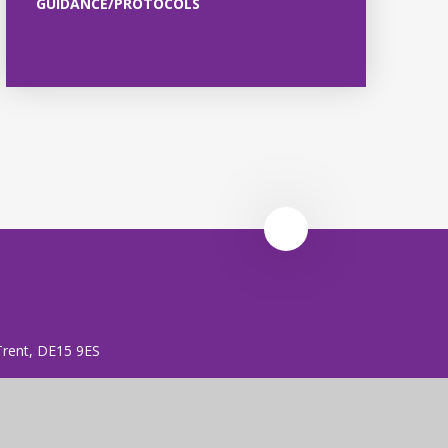
GUIDANCE/PROTOCOLS
 Trent, DE15 9ES