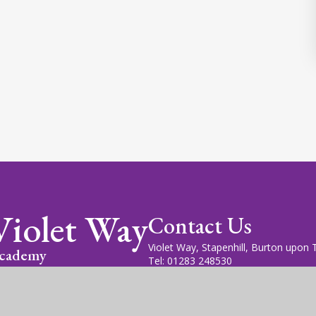
Violet Way
Contact Us
Violet Way, Stapenhill, Burton upon
cademy
Tel: 01283 248530
Email: office@violetway.org