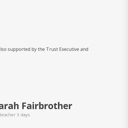
also supported by the Trust Executive and
arah Fairbrother
teacher 3 days