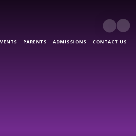
EVENTS
PARENTS
ADMISSIONS
CONTACT US