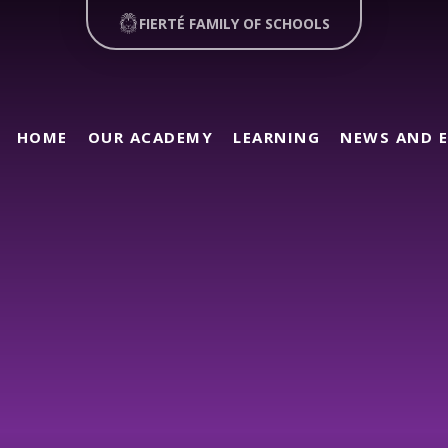
FIERTÉ FAMILY OF SCHOOLS
HOME
OUR ACADEMY
LEARNING
NEWS AND 