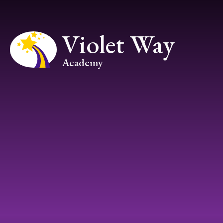
Skip to content ↓
Violet Way
Academy