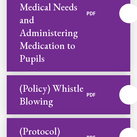
Medical Needs
PDF
and
Administering
Medication to
Pupils
(Policy) Whistle
PDF
Blowing
(Protocol)