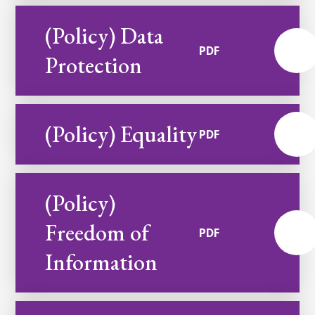
(Policy) Data
PDF
Protection
(Policy) Equality
PDF
(Policy)
Freedom of
PDF
Information