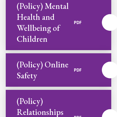
(Policy) Mental
Health and
PDF
Wellbeing of
Children
(Policy) Online
PDF
Safety
(Policy)
Relationships