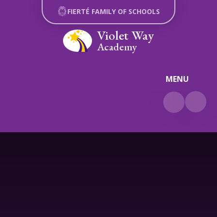
Skip to content ↓
FIERTÉ FAMILY OF SCHOOLS
Violet Way
Academy
MENU