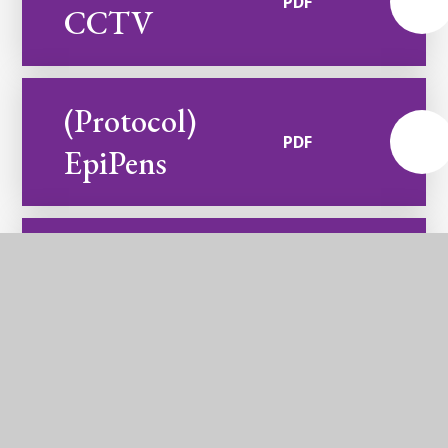
PDF
CCTV
(Protocol)
PDF
EpiPens
(Protocol)
Parents and
Carers
PDF
Communication
and Email