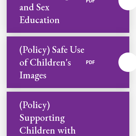
PDF
and Sex
Education
(Policy) Safe Use
of Children's
PDF
Images
(Policy)
Supporting
Children with