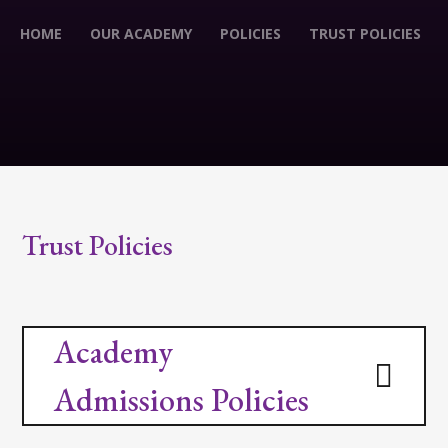
HOME
OUR ACADEMY
POLICIES
TRUST POLICIES
Trust Policies
Academy
Admissions Policies