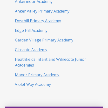
Ankermoor Academy
Anker Valley Primary Academy
Dosthill Primary Academy
Edge Hill Academy
Garden Village Primary Academy
Glascote Academy
Heathfields Infant and Wilnecote Junior
Academies
Manor Primary Academy
Violet Way Academy