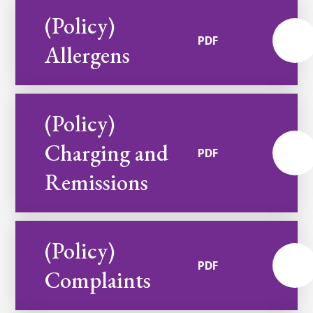
(Policy)
PDF
Allergens
(Policy)
Charging and
PDF
Remissions
(Policy)
PDF
Complaints