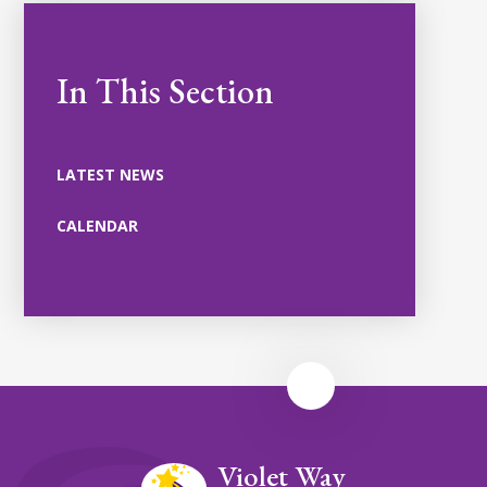
In This Section
LATEST NEWS
CALENDAR
Violet Way