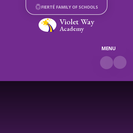
Skip to content ↓
FIERTÉ FAMILY OF SCHOOLS
Violet Way
Academy
MENU