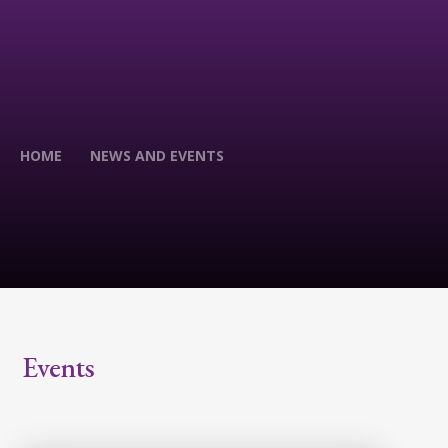
HOME
NEWS AND EVENTS
Events