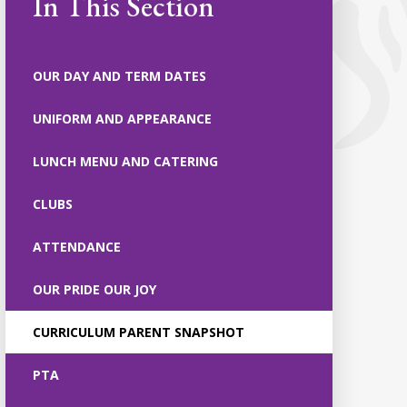
In This Section
OUR DAY AND TERM DATES
UNIFORM AND APPEARANCE
LUNCH MENU AND CATERING
CLUBS
ATTENDANCE
OUR PRIDE OUR JOY
CURRICULUM PARENT SNAPSHOT
PTA