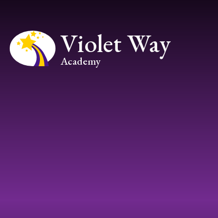
Skip to content ↓
Violet Way
Academy