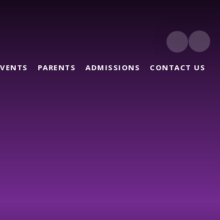
EVENTS
PARENTS
ADMISSIONS
CONTACT US