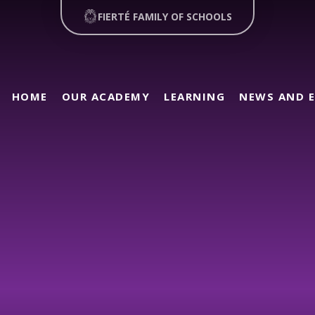
FIERTÉ FAMILY OF SCHOOLS
HOME
OUR ACADEMY
LEARNING
NEWS AND 