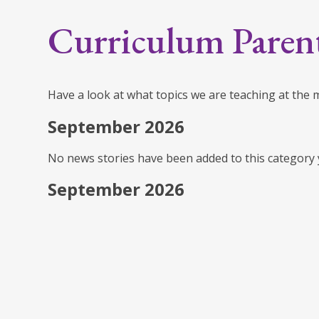
Curriculum Paren
Have a look at what topics we are teaching at the
September 2026
No news stories have been added to this category 
September 2026