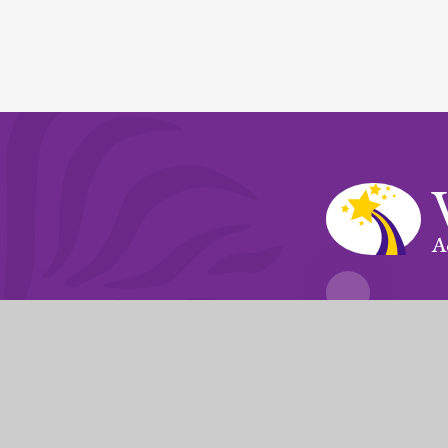
A
Fierté Multi-A
The Trust’s registered of
© 2026 Violet Way Academy
|
Website desi