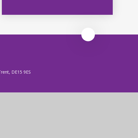
 Trent, DE15 9ES
 (no. 7606026).
rust is an exempt charity.
ent
|
High Visibility
|
Privacy Policy
|