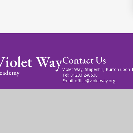
Violet Way
Contact Us
Violet Way, Stapenhill, Burton upon
cademy
Tel: 01283 248530
Email: office@violetway.org
cademy Trust is a company limited by guarantee, registered in England
fice is at Violet Way Academy, Violet Way, Stapenhill, DE15 9ES. The T
gn by
Juniper Websites
|
View Sitemap
|
Accessibility Statem