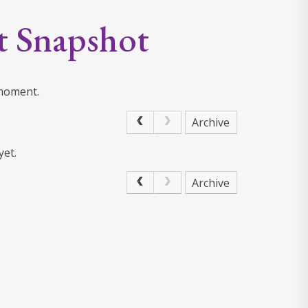
t Snapshot
 moment.
Archive
yet.
Archive