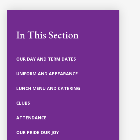
In This Section
OUR DAY AND TERM DATES
UNIFORM AND APPEARANCE
LUNCH MENU AND CATERING
CLUBS
ATTENDANCE
OUR PRIDE OUR JOY