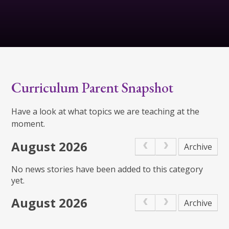
Curriculum Parent Snapshot
Have a look at what topics we are teaching at the
moment.
August 2026
Archive
No news stories have been added to this category
yet.
August 2026
Archive