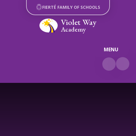
Skip to content ↓
FIERTÉ FAMILY OF SCHOOLS
Violet Way
Academy
MENU