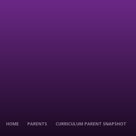
HOME
PARENTS
CURRICULUM PARENT SNAPSHOT