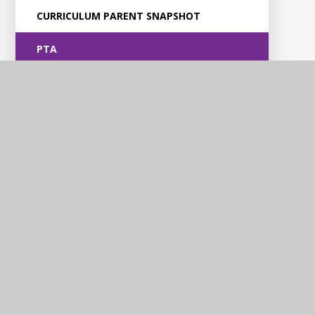
CURRICULUM PARENT SNAPSHOT
PTA
Violet Way
Academy
Contact Us
Violet Way, Stapenhill, Burton upon Trent, DE15 9ES