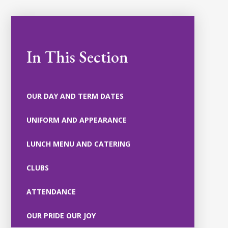
In This Section
OUR DAY AND TERM DATES
UNIFORM AND APPEARANCE
LUNCH MENU AND CATERING
CLUBS
ATTENDANCE
OUR PRIDE OUR JOY