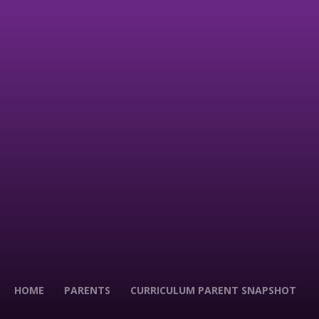
HOME
PARENTS
CURRICULUM PARENT SNAPSHOT