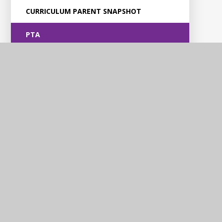
CURRICULUM PARENT SNAPSHOT
PTA
Violet Way
Academy
Contact Us
Violet Way, Stapenhill, Burton upon Trent, DE15 9ES