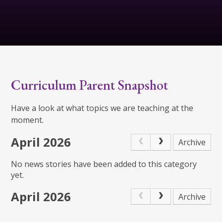
Curriculum Parent Snapshot
Have a look at what topics we are teaching at the
moment.
April 2026
Archive
No news stories have been added to this category
yet.
April 2026
Archive