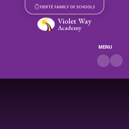
Skip to content ↓
FIERTÉ FAMILY OF SCHOOLS
Violet Way
Academy
MENU