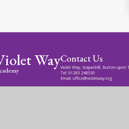
Violet Way
Contact Us
Violet Way, Stapenhill, Burton upon
cademy
Tel: 01283 248530
Email: office@violetway.org
cademy Trust is a company limited by guarantee, registered in England
fice is at Violet Way Academy, Violet Way, Stapenhill, DE15 9ES. The T
gn by
Juniper Websites
|
View Sitemap
|
Accessibility Statem