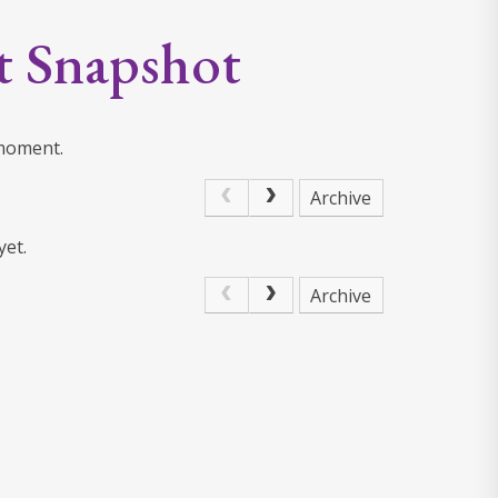
t Snapshot
 moment.
Archive
yet.
Archive