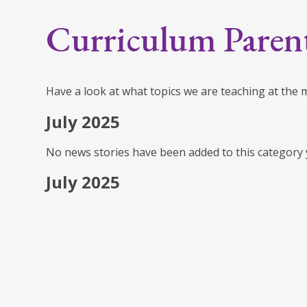
Curriculum Paren
Have a look at what topics we are teaching at the
July 2025
No news stories have been added to this category 
July 2025