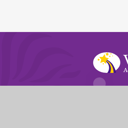
A
Fierté Multi-A
The Trust’s registered of
© 2026 Violet Way Academy
|
Website desi