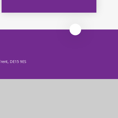
 Trent, DE15 9ES
 (no. 7606026).
rust is an exempt charity.
ent
|
High Visibility
|
Privacy Policy
|