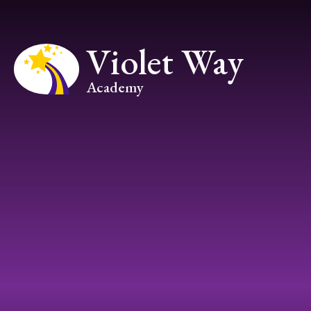
Skip to content ↓
Violet Way
Academy