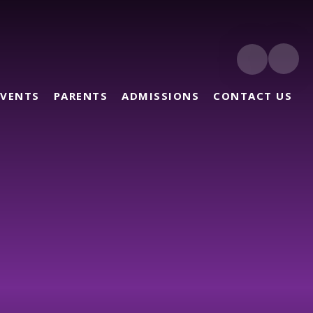
EVENTS
PARENTS
ADMISSIONS
CONTACT US