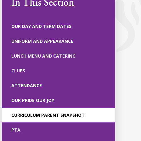
In This Section
OUR DAY AND TERM DATES
UNIFORM AND APPEARANCE
LUNCH MENU AND CATERING
CLUBS
ATTENDANCE
OUR PRIDE OUR JOY
CURRICULUM PARENT SNAPSHOT
PTA