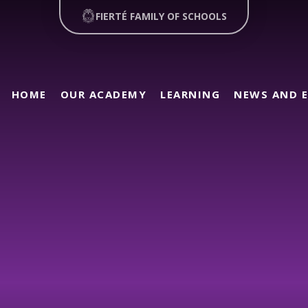
FIERTÉ FAMILY OF SCHOOLS
HOME
OUR ACADEMY
LEARNING
NEWS AND 