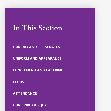
In This Section
OUR DAY AND TERM DATES
UNIFORM AND APPEARANCE
LUNCH MENU AND CATERING
CLUBS
ATTENDANCE
OUR PRIDE OUR JOY