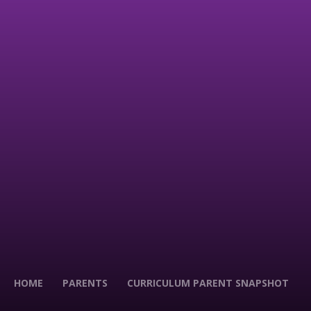
HOME
PARENTS
CURRICULUM PARENT SNAPSHOT