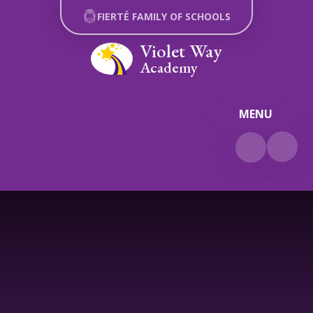
Skip to content ↓
FIERTÉ FAMILY OF SCHOOLS
Violet Way
Academy
MENU