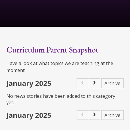
Curriculum Parent Snapshot
Have a look at what topics we are teaching at the
moment.
January 2025
Archive
No news stories have been added to this category
yet.
January 2025
Archive