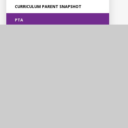
CURRICULUM PARENT SNAPSHOT
PTA
Violet Way
Academy
Contact Us
Violet Way, Stapenhill, Burton upon Trent, DE15 9ES