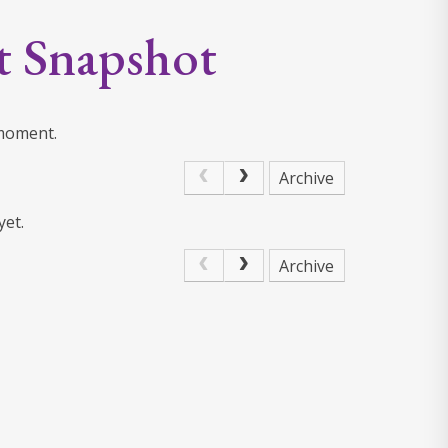
t Snapshot
 moment.
Archive
yet.
Archive