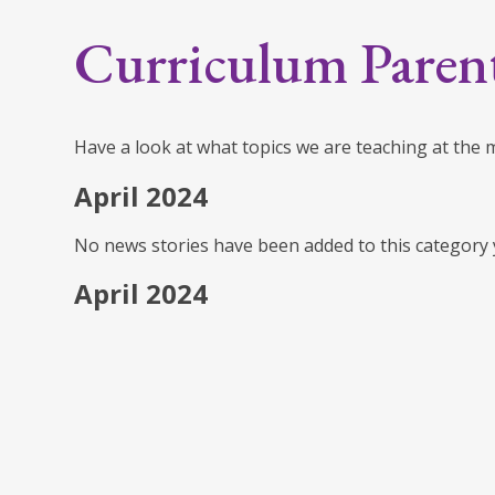
Curriculum Paren
Have a look at what topics we are teaching at the
April 2024
No news stories have been added to this category 
April 2024