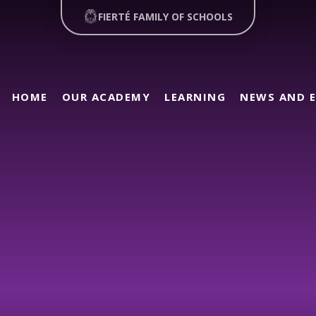
FIERTÉ FAMILY OF SCHOOLS
HOME
OUR ACADEMY
LEARNING
NEWS AND 