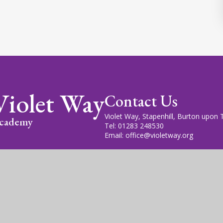
Violet Way
Contact Us
Violet Way, Stapenhill, Burton upon
cademy
Tel: 01283 248530
Email: office@violetway.org
cademy Trust is a company limited by guarantee, registered in England
fice is at Violet Way Academy, Violet Way, Stapenhill, DE15 9ES. The T
gn by
Juniper Websites
|
View Sitemap
|
Accessibility Statem