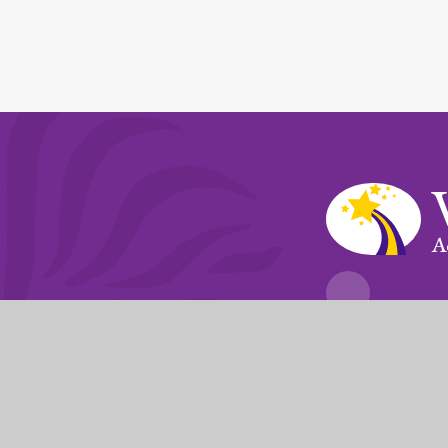
A
Fierté Multi-A
The Trust’s registered of
© 2026 Violet Way Academy
|
Website desi