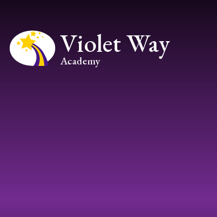
Skip to content ↓
Violet Way
Academy