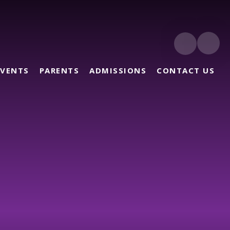
EVENTS
PARENTS
ADMISSIONS
CONTACT US