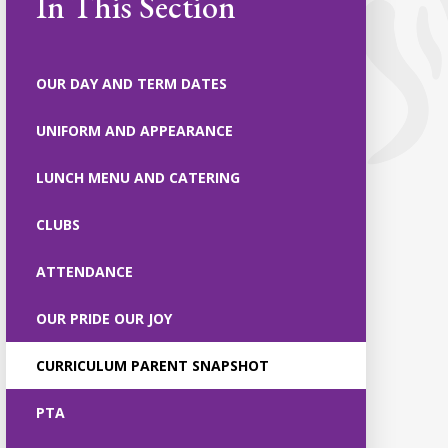
In This Section
OUR DAY AND TERM DATES
UNIFORM AND APPEARANCE
LUNCH MENU AND CATERING
CLUBS
ATTENDANCE
OUR PRIDE OUR JOY
CURRICULUM PARENT SNAPSHOT
PTA