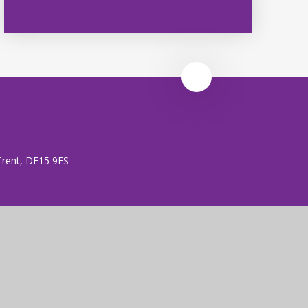
 Trent, DE15 9ES
 (no. 7606026).
rust is an exempt charity.
ent
|
High Visibility
|
Privacy Policy
|