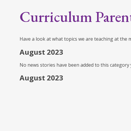
Curriculum Paren
Have a look at what topics we are teaching at the
August 2023
No news stories have been added to this category 
August 2023