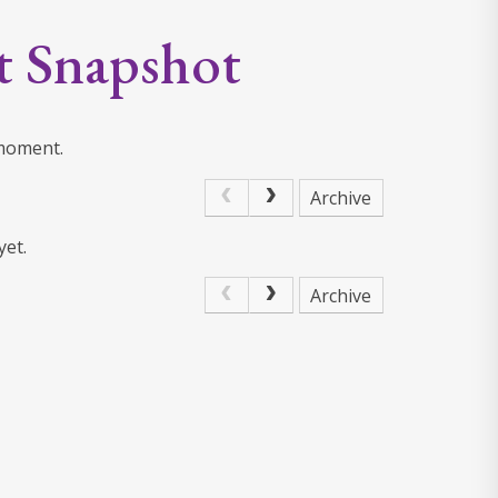
t Snapshot
 moment.
Archive
yet.
Archive