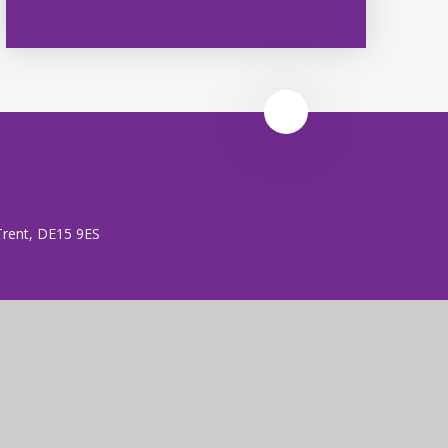
 Trent, DE15 9ES
 (no. 7606026).
rust is an exempt charity.
ent
|
High Visibility
|
Privacy Policy
|