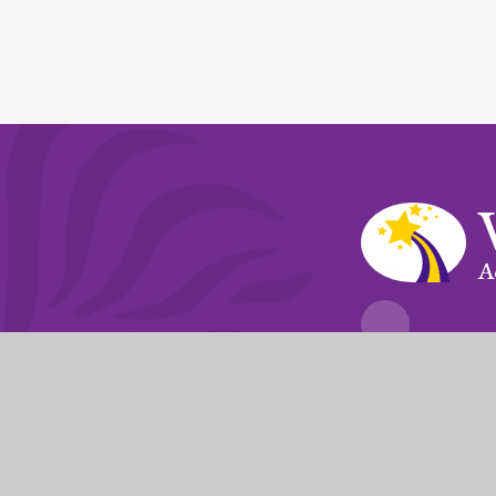
A
Fierté Multi-A
The Trust’s registered of
© 2026 Violet Way Academy
|
Website desi