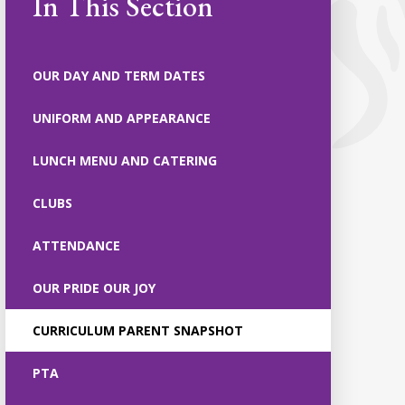
In This Section
OUR DAY AND TERM DATES
UNIFORM AND APPEARANCE
LUNCH MENU AND CATERING
CLUBS
ATTENDANCE
OUR PRIDE OUR JOY
CURRICULUM PARENT SNAPSHOT
PTA