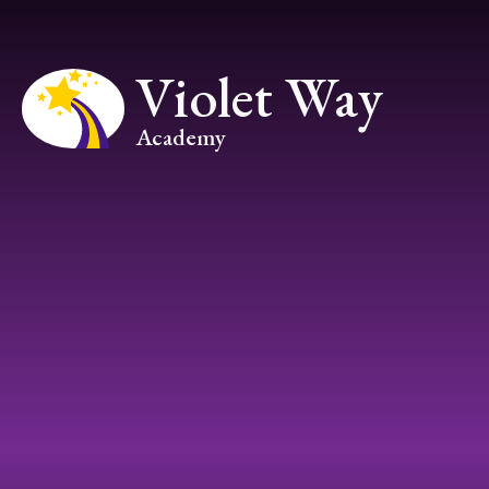
Skip to content ↓
Violet Way
Academy