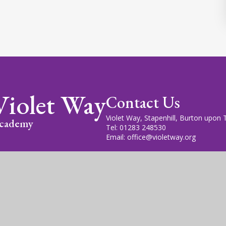
Violet Way
Contact Us
Violet Way, Stapenhill, Burton upon
cademy
Tel: 01283 248530
Email: office@violetway.org
cademy Trust is a company limited by guarantee, registered in England
fice is at Violet Way Academy, Violet Way, Stapenhill, DE15 9ES. The T
gn by
Juniper Websites
|
View Sitemap
|
Accessibility Statem