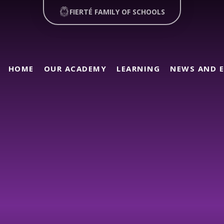
FIERTÉ FAMILY OF SCHOOLS
HOME
OUR ACADEMY
LEARNING
NEWS AND 