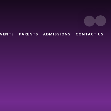
EVENTS
PARENTS
ADMISSIONS
CONTACT US