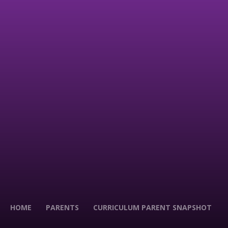
HOME
PARENTS
CURRICULUM PARENT SNAPSHOT