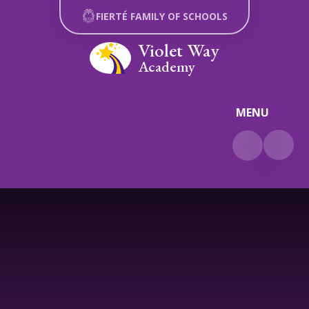
Skip to content ↓
FIERTÉ FAMILY OF SCHOOLS
Violet Way
Academy
MENU