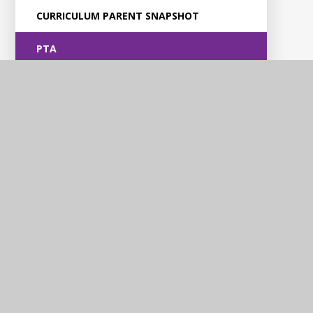
CURRICULUM PARENT SNAPSHOT
PTA
Violet Way
Academy
Contact Us
Violet Way, Stapenhill, Burton upon Trent, DE15 9ES