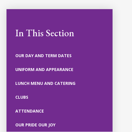
In This Section
OUR DAY AND TERM DATES
UNIFORM AND APPEARANCE
LUNCH MENU AND CATERING
CLUBS
ATTENDANCE
OUR PRIDE OUR JOY