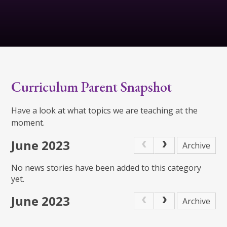
Curriculum Parent Snapshot
Have a look at what topics we are teaching at the
moment.
June 2023
Archive
No news stories have been added to this category
yet.
June 2023
Archive