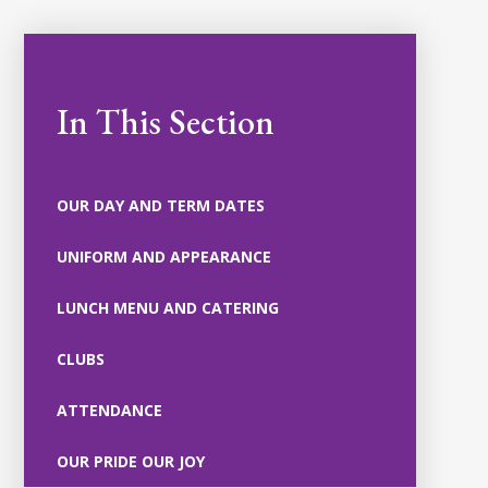
In This Section
OUR DAY AND TERM DATES
UNIFORM AND APPEARANCE
LUNCH MENU AND CATERING
CLUBS
ATTENDANCE
OUR PRIDE OUR JOY