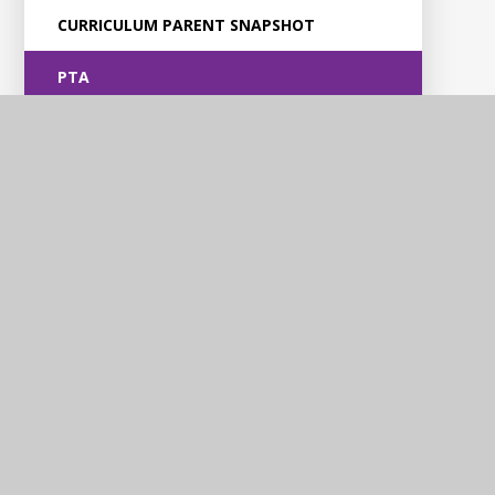
CURRICULUM PARENT SNAPSHOT
PTA
Violet Way
Academy
Contact Us
Violet Way, Stapenhill, Burton upon Trent, DE15 9ES