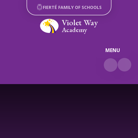
Skip to content ↓
FIERTÉ FAMILY OF SCHOOLS
Violet Way
Academy
MENU