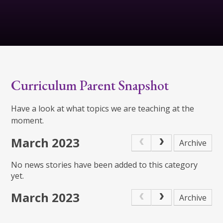
Curriculum Parent Snapshot
Have a look at what topics we are teaching at the
moment.
March 2023
Archive
No news stories have been added to this category
yet.
March 2023
Archive