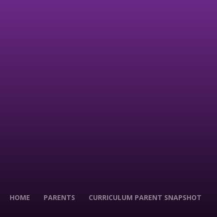
HOME
PARENTS
CURRICULUM PARENT SNAPSHOT