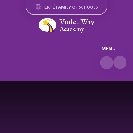
Skip to content ↓
FIERTÉ FAMILY OF SCHOOLS
Violet Way
Academy
MENU