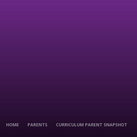
HOME
PARENTS
CURRICULUM PARENT SNAPSHOT