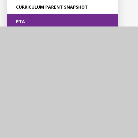
CURRICULUM PARENT SNAPSHOT
PTA
Violet Way
Academy
Contact Us
Violet Way, Stapenhill, Burton upon Trent, DE15 9ES