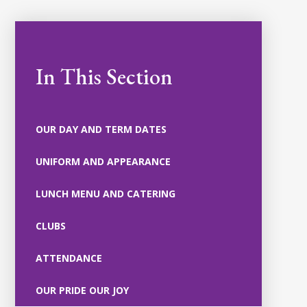
In This Section
OUR DAY AND TERM DATES
UNIFORM AND APPEARANCE
LUNCH MENU AND CATERING
CLUBS
ATTENDANCE
OUR PRIDE OUR JOY