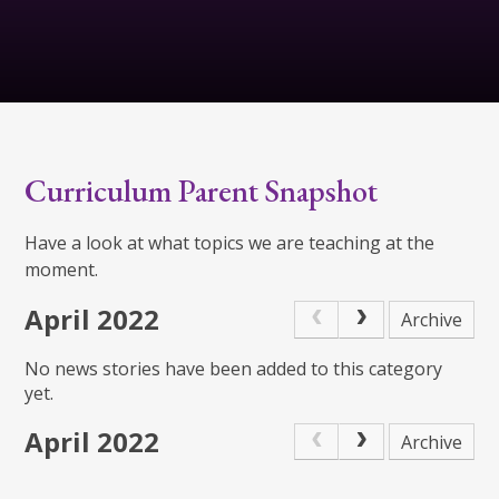
Curriculum Parent Snapshot
Have a look at what topics we are teaching at the
moment.
April 2022
Archive
No news stories have been added to this category
yet.
April 2022
Archive