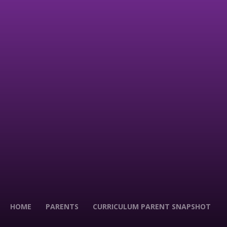
HOME
PARENTS
CURRICULUM PARENT SNAPSHOT