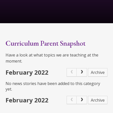
Curriculum Parent Snapshot
Have a look at what topics we are teaching at the
moment.
February 2022
Archive
No news stories have been added to this category
yet.
February 2022
Archive