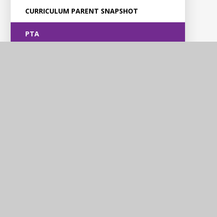
CURRICULUM PARENT SNAPSHOT
PTA
Violet Way
Academy
Contact Us
Violet Way, Stapenhill, Burton upon Trent, DE15 9ES