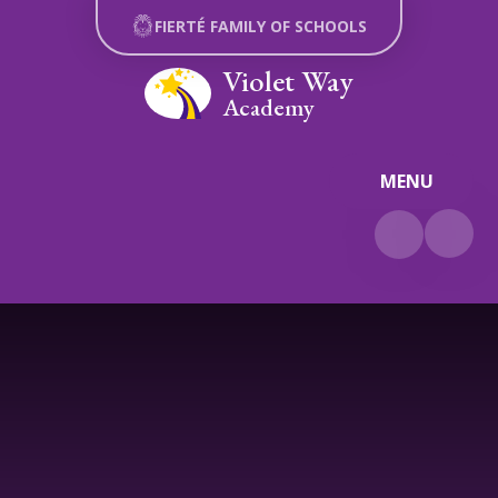
Skip to content ↓
FIERTÉ FAMILY OF SCHOOLS
Violet Way
Academy
MENU