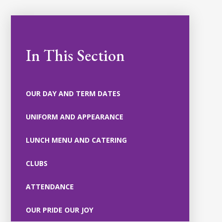
In This Section
OUR DAY AND TERM DATES
UNIFORM AND APPEARANCE
LUNCH MENU AND CATERING
CLUBS
ATTENDANCE
OUR PRIDE OUR JOY