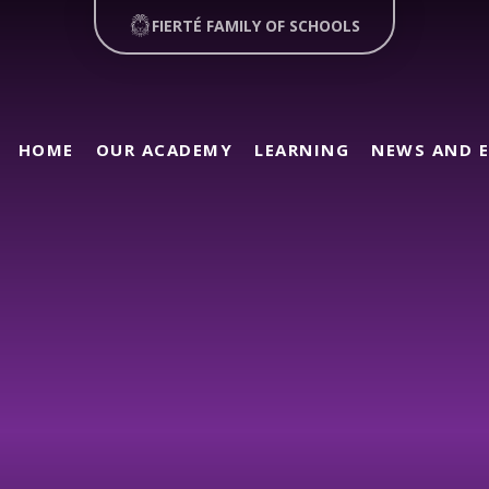
FIERTÉ FAMILY OF SCHOOLS
HOME
OUR ACADEMY
LEARNING
NEWS AND 