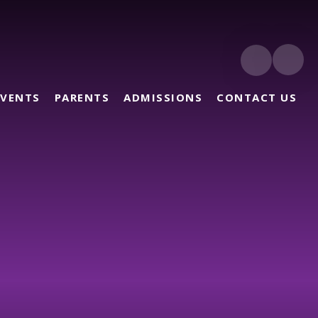
EVENTS
PARENTS
ADMISSIONS
CONTACT US