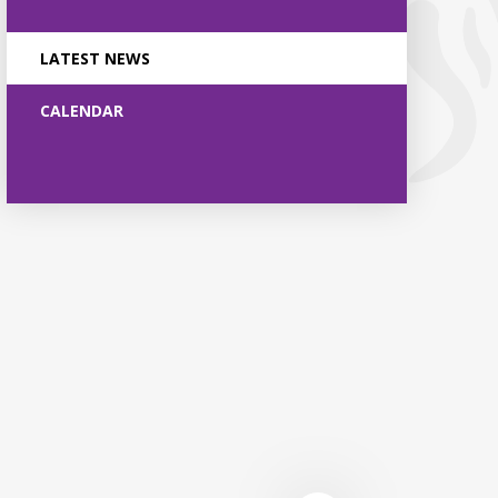
LATEST NEWS
CALENDAR