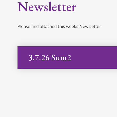
Newsletter
Please find attached this weeks Newlsetter
3.7.26 Sum2