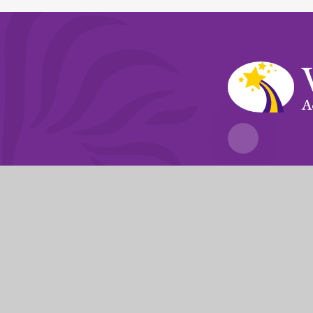
A
Fierté Multi-A
The Trust’s registered of
© 2026 Violet Way Academy
|
Website desi