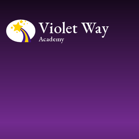
Skip to content ↓
Violet Way
Academy