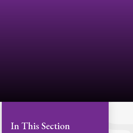
In This Section