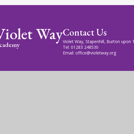
Violet Way
Contact Us
Violet Way, Stapenhill, Burton upon
cademy
Tel: 01283 248530
Email: office@violetway.org
cademy Trust is a company limited by guarantee, registered in England
fice is at Violet Way Academy, Violet Way, Stapenhill, DE15 9ES. The T
gn by
Juniper Websites
|
View Sitemap
|
Accessibility Statem