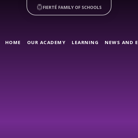
FIERTÉ FAMILY OF SCHOOLS
HOME
OUR ACADEMY
LEARNING
NEWS AND 