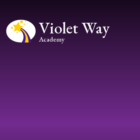
Skip to content ↓
Violet Way
Academy