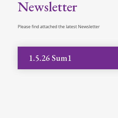
Newsletter
Please find attached the latest Newsletter
1.5.26 Sum1