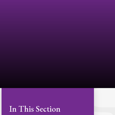
In This Section