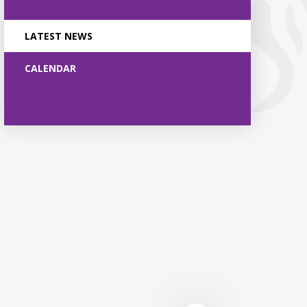
LATEST NEWS
CALENDAR