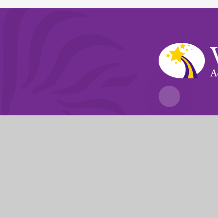
A
Fierté Multi-A
The Trust’s registered of
© 2026 Violet Way Academy
|
Website desi