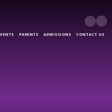
EVENTS
PARENTS
ADMISSIONS
CONTACT US