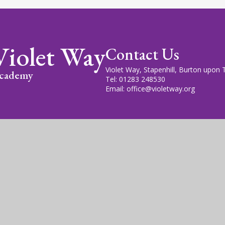
Violet Way
Contact Us
Violet Way, Stapenhill, Burton upon
cademy
Tel: 01283 248530
Email: office@violetway.org
cademy Trust is a company limited by guarantee, registered in England
fice is at Violet Way Academy, Violet Way, Stapenhill, DE15 9ES. The T
gn by
Juniper Websites
|
View Sitemap
|
Accessibility Statem