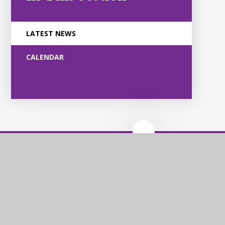
LATEST NEWS
CALENDAR
Violet Way
Academy