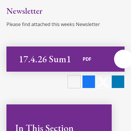
Newsletter
Please find attached this weeks Newsletter
17.4.26 Sum1
PDF
In This Section