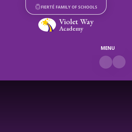
Skip to content ↓
FIERTÉ FAMILY OF SCHOOLS
Violet Way
Academy
MENU