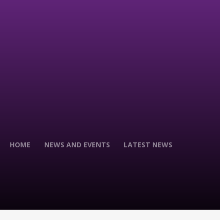
HOME
NEWS AND EVENTS
LATEST NEWS