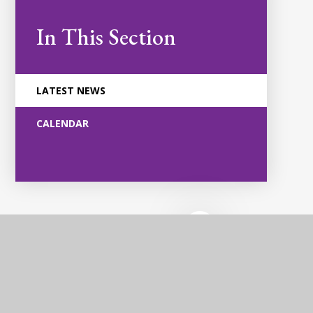
In This Section
LATEST NEWS
CALENDAR
Violet Way
Academy