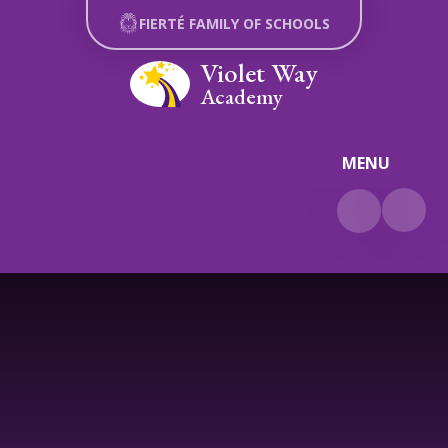
Skip to content ↓
FIERTÉ FAMILY OF SCHOOLS
Violet Way
Academy
MENU