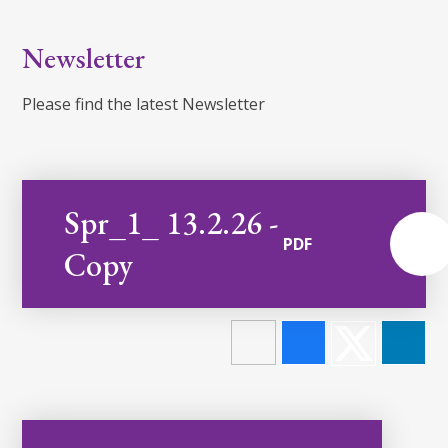
Newsletter
Please find the latest Newsletter
Spr_1_ 13.2.26 -
PDF
Copy