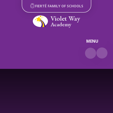
Skip to content ↓
FIERTÉ FAMILY OF SCHOOLS
Violet Way
Academy
MENU