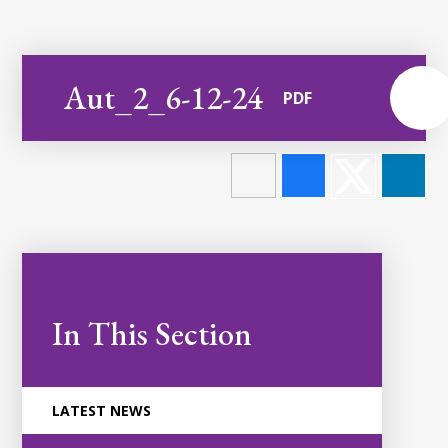
Aut_2_6-12-24
PDF
In This Section
LATEST NEWS