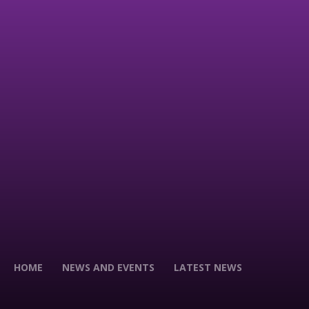
HOME
NEWS AND EVENTS
LATEST NEWS