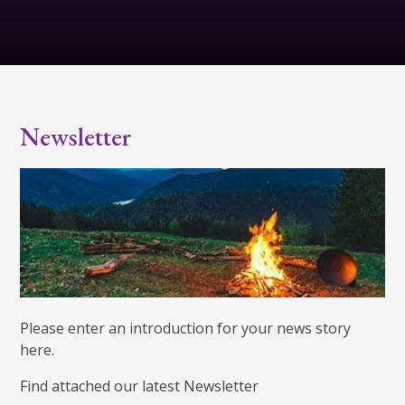
Newsletter
Please enter an introduction for your news story
here.
Find attached our latest Newsletter