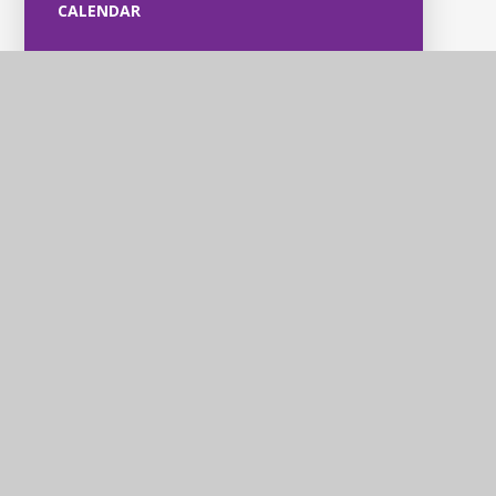
CALENDAR
Violet Way
Academy
Contact Us
Violet Way, Stapenhill, Burton upon Trent, DE15 9ES
Tel: 01283 248530
Email: office@violetway.org