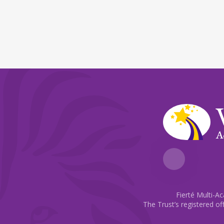
A
Fierté Multi-A
The Trust’s registered of