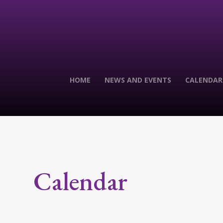
HOME
NEWS AND EVENTS
CALENDAR
Calendar