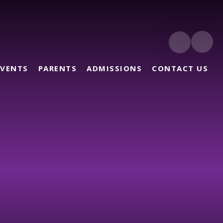
EVENTS
PARENTS
ADMISSIONS
CONTACT US