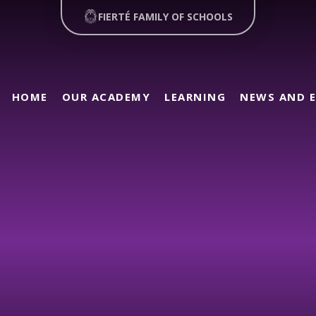
FIERTÉ FAMILY OF SCHOOLS
HOME
OUR ACADEMY
LEARNING
NEWS AND 