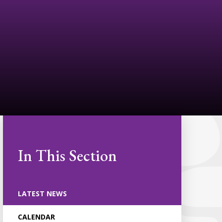
In This Section
LATEST NEWS
CALENDAR