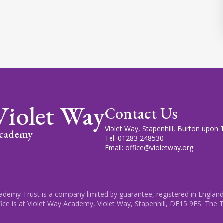
Violet Way
Contact Us
Violet Way, Stapenhill, Burton upon
cademy
Tel: 01283 248530
Email: office@violetway.org
cademy Trust is a company limited by guarantee, registered in England
fice is at Violet Way Academy, Violet Way, Stapenhill, DE15 9ES. The T