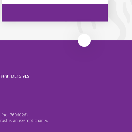
 Trent, DE15 9ES
 (no. 7606026).
rust is an exempt charity.