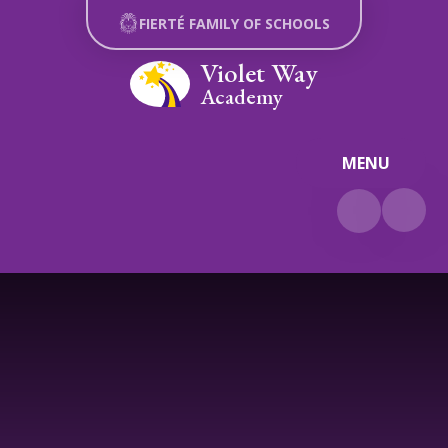
Skip to content ↓
FIERTÉ FAMILY OF SCHOOLS
Violet Way
Academy
MENU