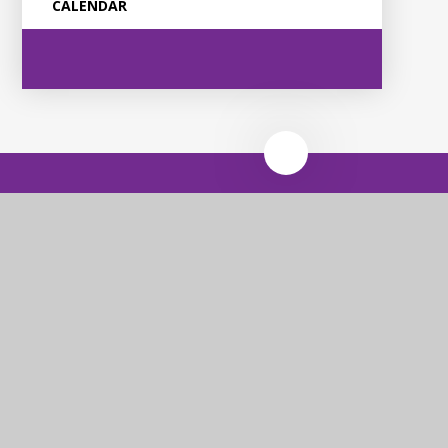
CALENDAR
Violet Way
Academy
Contact Us
Violet Way, Stapenhill, Burton upon Trent, DE15 9ES
Tel: 01283 248530
Email: office@violetway.org