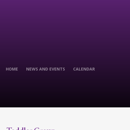
HOME
NEWS AND EVENTS
CALENDAR