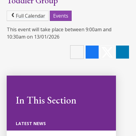
Toddler Group
Full Calendar
Events
This event will take place between 9:00am and
10:30am on 13/01/2026
In This Section
LATEST NEWS